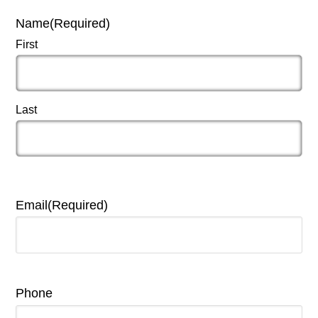
Name
(Required)
First
Last
Email
(Required)
Phone