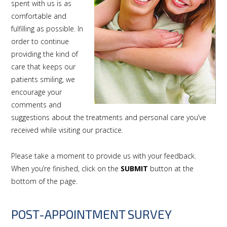
spent with us is as
comfortable and
fulfilling as possible. In
order to continue
providing the kind of
care that keeps our
patients smiling, we
encourage your
comments and
suggestions about the treatments and personal care you’ve
received while visiting our practice.
Please take a moment to provide us with your feedback.
When you’re finished, click on the
SUBMIT
button at the
bottom of the page.
POST-APPOINTMENT SURVEY