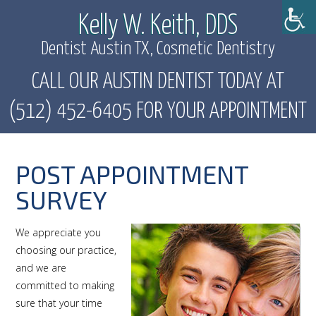
Kelly W. Keith, DDS
Dentist Austin TX, Cosmetic Dentistry
CALL OUR AUSTIN DENTIST TODAY AT
(512) 452-6405 FOR YOUR APPOINTMENT
POST APPOINTMENT
SURVEY
We appreciate you
choosing our practice,
and we are
committed to making
sure that your time