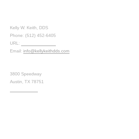
CONTACT:
Kelly W. Keith, DDS
Phone: (512) 452-6405
URL:
kellykeithdds.com
Email:
info@kellykeithdds.com
3800 Speedway
Austin, TX 78751
Get Directions
MAP: