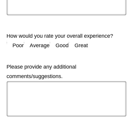
How would you rate your overall experience?
Poor
Average
Good
Great
Please provide any additional
comments/suggestions.