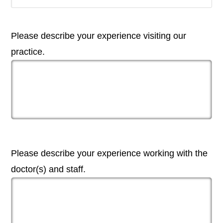
Please describe your experience visiting our
practice.
Please describe your experience working with the
doctor(s) and staff.