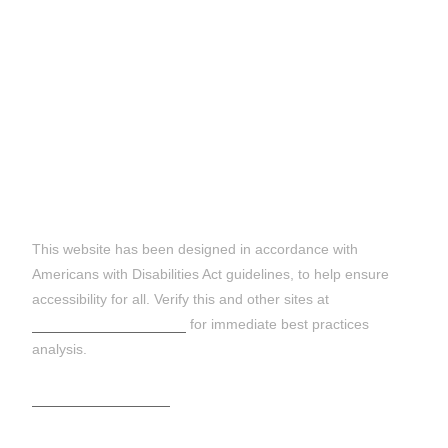
DISCLAIMER:
This website has been designed in accordance with
Americans with Disabilities Act guidelines, to help ensure
accessibility for all. Verify this and other sites at
https://wave.webaim.org
for immediate best practices
analysis.
Terms and Conditions