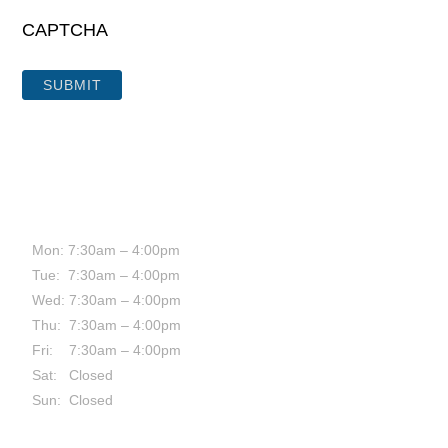
CAPTCHA
HOURS:
Mon: 7:30am – 4:00pm
Tue: 7:30am – 4:00pm
Wed: 7:30am – 4:00pm
Thu: 7:30am – 4:00pm
Fri: 7:30am – 4:00pm
Sat: Closed
Sun: Closed