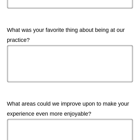
What was your favorite thing about being at our
practice?
What areas could we improve upon to make your
experience even more enjoyable?