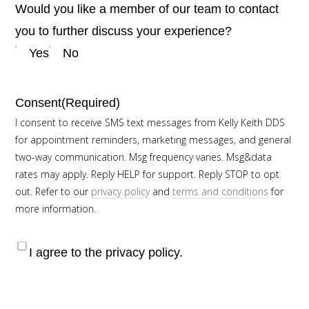
Would you like a member of our team to contact
you to further discuss your experience?
Yes
No
Consent
(Required)
I consent to receive SMS text messages from Kelly Keith DDS
for appointment reminders, marketing messages, and general
two-way communication. Msg frequency varies. Msg&data
rates may apply. Reply HELP for support. Reply STOP to opt
out. Refer to our
privacy policy
and
terms and conditions
for
more information.
I agree to the privacy policy.