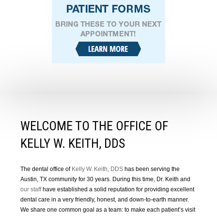
WELCOME TO THE OFFICE OF
KELLY W. KEITH, DDS
The dental office of
Kelly W. Keith, DDS
has been serving the
Austin, TX community for 30 years. During this time, Dr. Keith and
our staff
have established a solid reputation for providing excellent
dental care in a very friendly, honest, and down-to-earth manner.
We share one common goal as a team: to make each patient’s visit