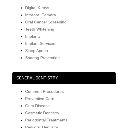
Digital X-rays
Intraoral Camera
Oral Cancer Screening
Teeth Whitening
Implants
Implant Services
Sleep Apnea
Snoring Prevention
GENERAL DENTISTRY
Common Procedures
Preventive Care
Gum Disease
Cosmetic Dentistry
Periodontal Treatments
Pediatric Dentistry