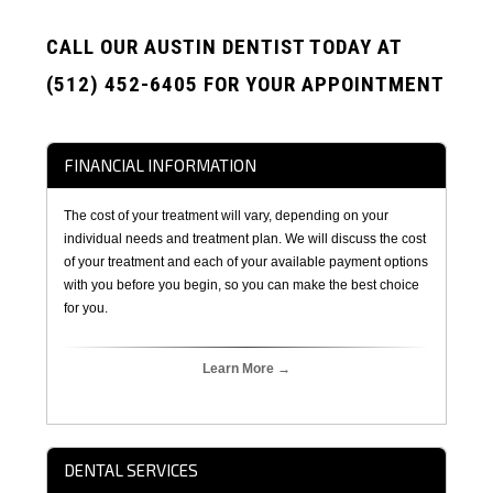
CALL OUR AUSTIN DENTIST TODAY AT
(512) 452-6405 FOR YOUR APPOINTMENT
FINANCIAL INFORMATION
The cost of your treatment will vary, depending on your
individual needs and treatment plan. We will discuss the cost
of your treatment and each of your available payment options
with you before you begin, so you can make the best choice
for you.
Learn More →
DENTAL SERVICES