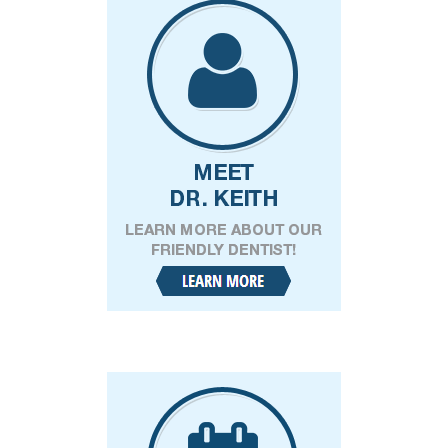
Phone
Patient Status
(Required)
New Patient
Existing Patient
Message
(Required)
Have a question for us?