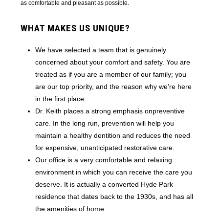
as comfortable and pleasant as possible.
WHAT MAKES US UNIQUE?
We have selected a team that is genuinely
concerned about your comfort and safety. You are
treated as if you are a member of our family; you
are our top priority, and the reason why we’re here
in the first place.
Dr. Keith places a strong emphasis onpreventive
care. In the long run, prevention will help you
maintain a healthy dentition and reduces the need
for expensive, unanticipated restorative care.
Our office is a very comfortable and relaxing
environment in which you can receive the care you
deserve. It is actually a converted Hyde Park
residence that dates back to the 1930s, and has all
the amenities of home.