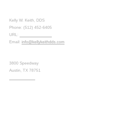
CONTACT:
Kelly W. Keith, DDS
Phone: (512) 452-6405
URL:
kellykeithdds.com
Email:
info@kellykeithdds.com
3800 Speedway
Austin, TX 78751
Get Directions
MAP: