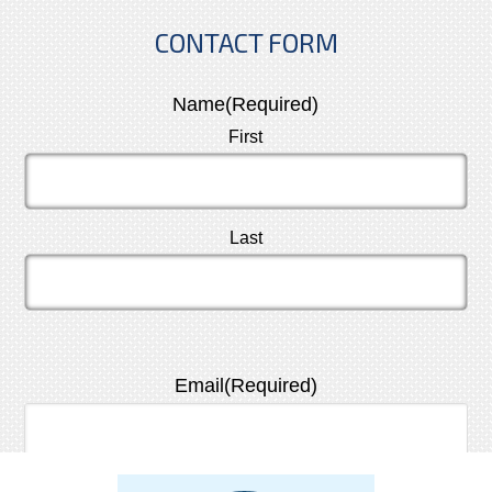
CONTACT FORM
Name
(Required)
First
Last
Email
(Required)