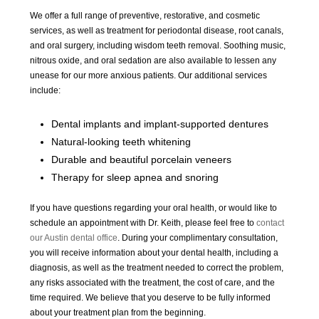
We offer a full range of preventive, restorative, and cosmetic
services, as well as treatment for periodontal disease, root canals,
and oral surgery, including wisdom teeth removal. Soothing music,
nitrous oxide, and oral sedation are also available to lessen any
unease for our more anxious patients. Our additional services
include:
Dental implants and implant-supported dentures
Natural-looking teeth whitening
Durable and beautiful porcelain veneers
Therapy for sleep apnea and snoring
If you have questions regarding your oral health, or would like to
schedule an appointment with Dr. Keith, please feel free to
contact
our Austin dental office
. During your complimentary consultation,
you will receive information about your dental health, including a
diagnosis, as well as the treatment needed to correct the problem,
any risks associated with the treatment, the cost of care, and the
time required. We believe that you deserve to be fully informed
about your treatment plan from the beginning.