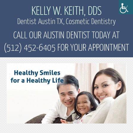
KELLY W. KEITH, DDS
Dentist Austin TX, Cosmetic Dentistry
CALL OUR AUSTIN DENTIST TODAY AT
(512) 452-6405 FOR YOUR APPOINTMENT