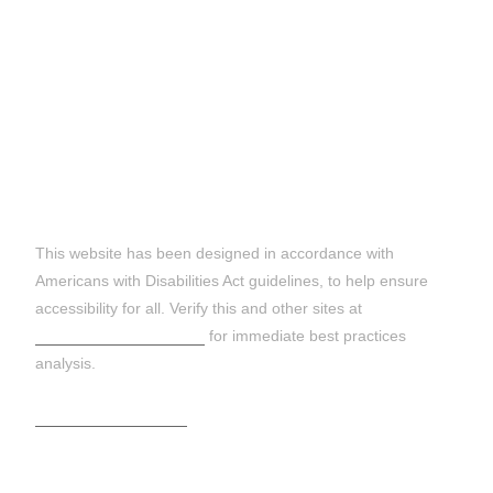
DISCLAIMER:
This website has been designed in accordance with
Americans with Disabilities Act guidelines, to help ensure
accessibility for all. Verify this and other sites at
https://wave.webaim.org
for immediate best practices
analysis.
Terms and Conditions