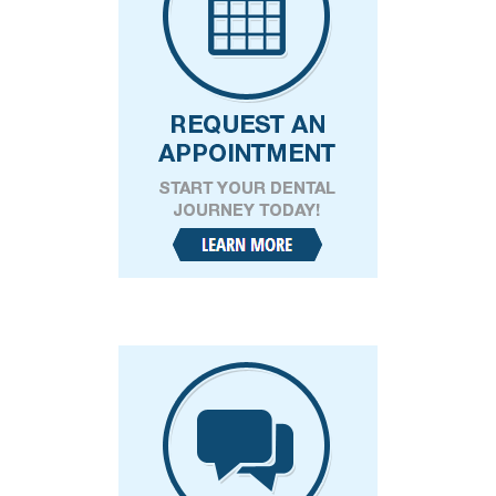
I consent to receive SMS text messages from
Kelly Keith DDS for appointment reminders,
marketing messages, and general two-way
communication. Msg frequency varies.
Msg&data rates may apply. Reply HELP for
support. Reply STOP to opt out. Refer to our
privacy policy
and
terms and conditions
for
more information.
CAPTCHA