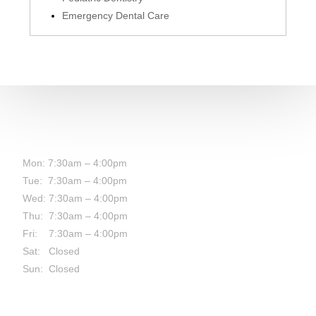
Emergency Dental Care
HOURS:
Mon: 7:30am – 4:00pm
Tue: 7:30am – 4:00pm
Wed: 7:30am – 4:00pm
Thu: 7:30am – 4:00pm
Fri: 7:30am – 4:00pm
Sat: Closed
Sun: Closed