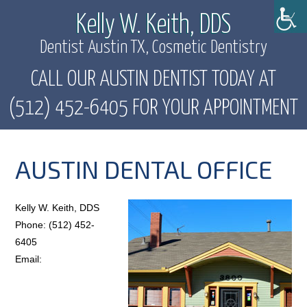
Kelly W. Keith, DDS
Dentist Austin TX, Cosmetic Dentistry
CALL OUR AUSTIN DENTIST TODAY AT
(512) 452-6405 FOR YOUR APPOINTMENT
AUSTIN DENTAL OFFICE
Kelly W. Keith, DDS
Phone: (512) 452-
6405
Email: