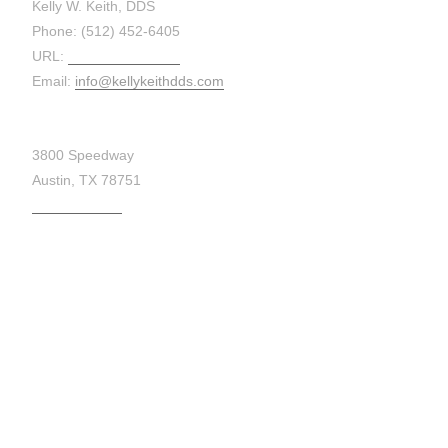
Kelly W. Keith, DDS
Phone: (512) 452-6405
URL:
kellykeithdds.com
Email:
info@kellykeithdds.com
3800 Speedway
Austin, TX 78751
Get Directions
MAP: