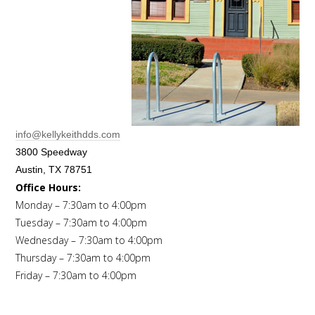
info@kellykeithdds.com
3800 Speedway
Austin, TX 78751
Office Hours:
Monday – 7:30am to 4:00pm
Tuesday – 7:30am to 4:00pm
Wednesday – 7:30am to 4:00pm
Thursday – 7:30am to 4:00pm
Friday – 7:30am to 4:00pm