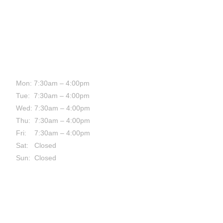
HOURS:
Mon: 7:30am – 4:00pm
Tue: 7:30am – 4:00pm
Wed: 7:30am – 4:00pm
Thu: 7:30am – 4:00pm
Fri: 7:30am – 4:00pm
Sat: Closed
Sun: Closed
CONTACT: