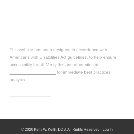
DISCLAIMER:
This website has been designed in accordance with
Americans with Disabilities Act guidelines, to help ensure
accessibility for all. Verify this and other sites at
https://wave.webaim.org
for immediate best practices
analysis.
Terms and Conditions
© 2026 Kelly W. Keith, DDS. All Rights Reserved ·
Log In